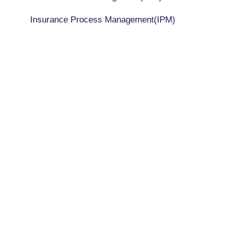
Insurance Process Management(IPM)