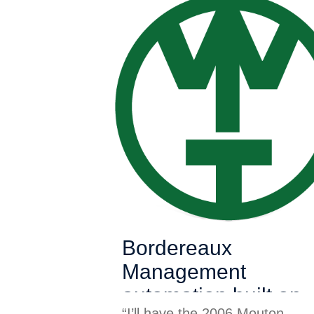
Bordereaux
Management
automation built on
“I’ll have the 2006 Mouton