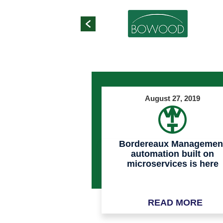
August 27, 2019
Bordereaux Managemen
automation built on
microservices is here
READ MORE