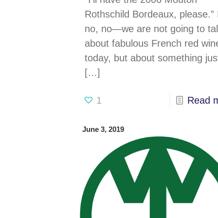
microservices is her
Rothschild Bordeaux, please.”
no, no—we are not going to ta
about fabulous French red win
today, but about something jus
[…]
1
Read 
June 3, 2019