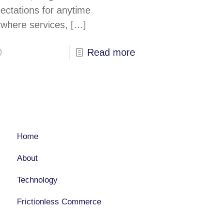
ectations for anytime
where services,
[…]
0
Read more
COMPANY
Home
About
Technology
Frictionless Commerce