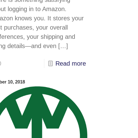
ut logging in to Amazon.
zon knows you. It stores your
t purchases, your overall
ferences, your shipping and
ling details—and even
[…]
0
Read more
ber 10, 2018