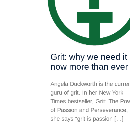
Grit: why we need it
now more than ever
Angela Duckworth is the curre
guru of grit. In her New York
Times bestseller, Grit: The Po
of Passion and Perseverance,
she says “grit is passion
[…]