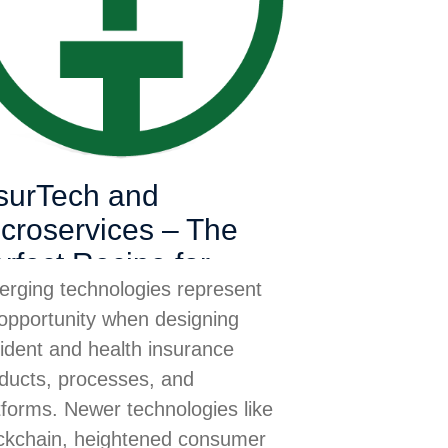
surTech and
croservices – The
rfect Recipe for
rging technologies represent
cident & Health
opportunity when designing
surance
ident and health insurance
ducts, processes, and
tforms. Newer technologies like
ckchain, heightened consumer