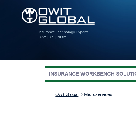
Insurance Technology Experts
USA | UK | INDIA
INSURANCE WORKBENCH SOLUTI
Owit Global
Microservices