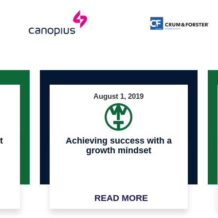
August 1, 2019
t
Achieving success with a
growth mindset
READ MORE