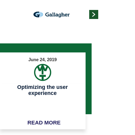
June 24, 2019
Optimizing the user
experience
READ MORE