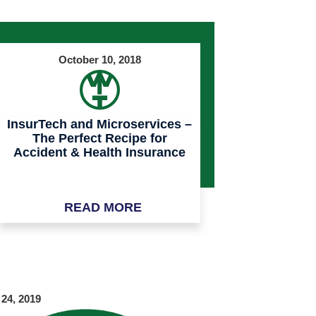
October 10, 2018
InsurTech and Microservices –
The Perfect Recipe for
Accident & Health Insurance
READ MORE
 24, 2019