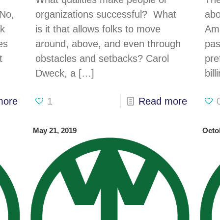
e
 No,
organizations successful? What
abo
lk
is it that allows folks to move
Ama
es
around, above, and even through
pas
t
obstacles and setbacks? Carol
pre
Dweck, a
[…]
bil
more
1
Read more
May 21, 2019
Octo