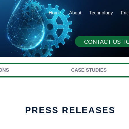
Home
About
Technology
Fri
CONTACT US T
ONS
CASE STUDIES
PRESS RELEASES