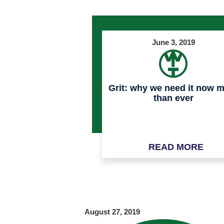
June 3, 2019
Grit: why we need it now 
than ever
READ MORE
August 27, 2019