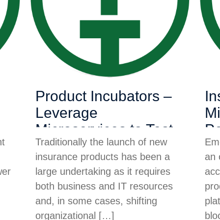
Product Incubators –
In
Leverage
Mi
Microservices to Test
Pe
nt
Traditionally the launch of new
Eme
Product Demand
Ac
insurance products has been a
an 
In
wer
large undertaking as it requires
acc
both business and IT resources
pro
and, in some cases, shifting
pla
organizational
[…]
blo