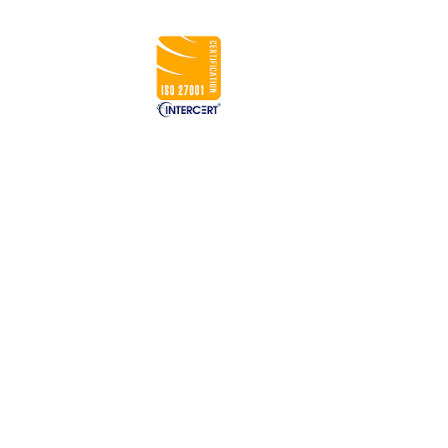
CONNECT WITH US