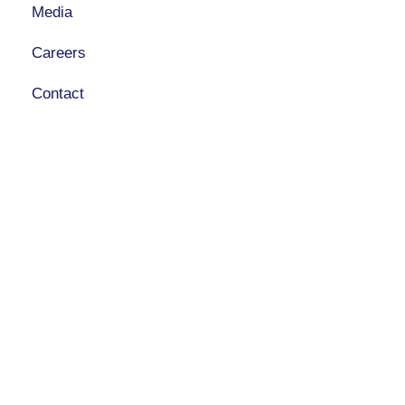
Media
Careers
Contact