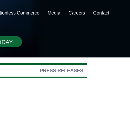
ctionless Commerce
Media
Careers
Contact
ODAY
PRESS RELEASES