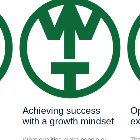
Achieving success
Op
with a growth mindset
ex
What qualities make people or
The