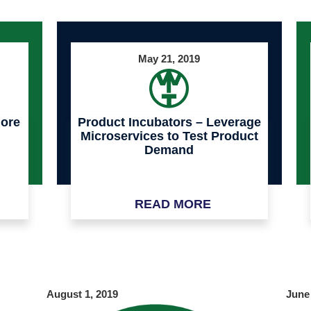
May 21, 2019
more
Product Incubators – Leverage
Microservices to Test Product
Demand
READ MORE
August 1, 2019
June