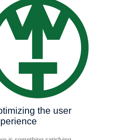
timizing the user
perience
re is something satisfying