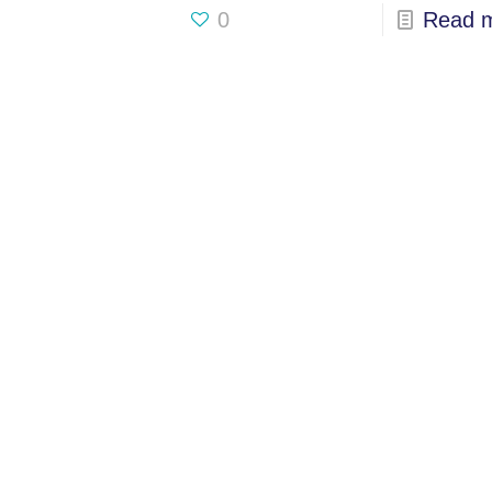
0
Read 
USA
833-GET-OWIT
UK
+44 (0) 7793 822084
INDIA
+91 98205 26995