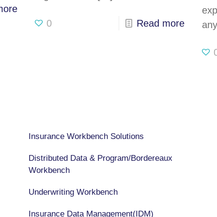
more
exp
0
Read more
any
CAPABILITIES
Insurance Workbench Solutions
Distributed Data & Program/Bordereaux
Workbench
Underwriting Workbench
Insurance Data Management(IDM)