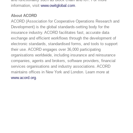
information, visit
www.owitglobal.com
.
About ACORD
ACORD (Association for Cooperative Operations Research and
Development) is the global standards-setting body for the
insurance industry. ACORD facilitates fast, accurate data
exchange and efficient workflows through the development of
electronic standards, standardised forms, and tools to support
their use. ACORD engages over 36,000 participating
organisations worldwide, including insurance and reinsurance
companies, agents and brokers, software providers, financial
services organisations and industry associations. ACORD
maintains offices in New York and London. Learn more at
www.acord.org
.
USA 833-GET-OWIT
UK +44 (0) 118-925-3370