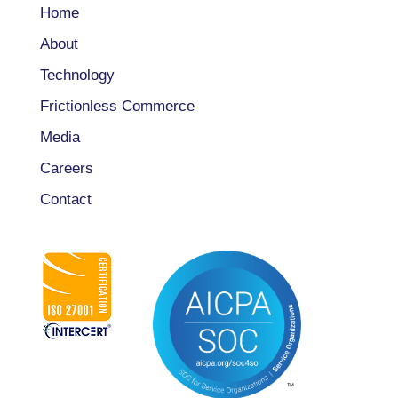
Home
About
Technology
Frictionless Commerce
Media
Careers
Contact