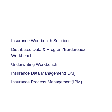
INDIA
+91 98205 26995
CAPABILITIES
Insurance Workbench Solutions
Distributed Data & Program/Bordereaux
Workbench
Underwriting Workbench
Insurance Data Management(IDM)
Insurance Process Management(IPM)
COMPANY