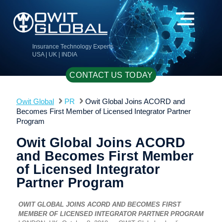
Insurance Technology Experts
USA | UK | INDIA
CONTACT US TODAY
Owit Global
PR
Owit Global Joins ACORD and
Becomes First Member of Licensed Integrator Partner
Program
Owit Global Joins ACORD
and Becomes First Member
of Licensed Integrator
Partner Program
OWIT GLOBAL JOINS ACORD AND BECOMES FIRST
MEMBER OF LICENSED INTEGRATOR PARTNER PROGRAM