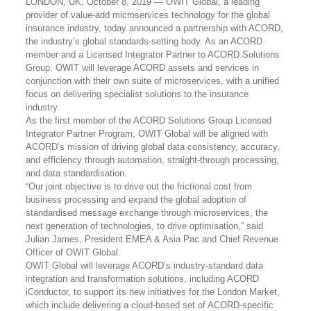
LONDON, UK, October 8, 2019 — OWIT Global,
a leading
provider of value-add microservices technology for the global
insurance industry,
today announced a partnership with ACORD,
the industry’s global standards-setting body. As an ACORD
member and a Licensed Integrator Partner to ACORD Solutions
Group, OWIT will leverage ACORD assets and services in
conjunction with their own suite of microservices, with a unified
focus on delivering specialist solutions to the insurance
industry.
As the first member of the ACORD Solutions Group Licensed
Integrator Partner Program, OWIT Global will be aligned with
ACORD’s mission of driving global data consistency, accuracy,
and efficiency through automation, straight-through processing,
and data standardisation.
“Our joint objective is to drive out the frictional cost from
business processing and expand the global adoption of
standardised message exchange through microservices, the
next generation of technologies, to drive optimisation,” said
Julian James, President EMEA & Asia Pac and Chief Revenue
Officer of OWIT Global.
OWIT Global will leverage ACORD’s industry-standard data
integration and transformation solutions, including ACORD
iConductor, to support its new initiatives for the London Market,
which include delivering a cloud-based set of ACORD-specific