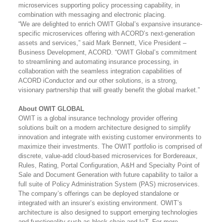
microservices supporting policy processing capability, in
combination with messaging and electronic placing.
“We are delighted to enrich OWIT Global’s expansive insurance-
specific microservices offering with ACORD’s next-generation
assets and services,” said Mark Bennett, Vice President –
Business Development, ACORD. “OWIT Global’s commitment
to streamlining and automating insurance processing, in
collaboration with the seamless integration capabilities of
ACORD iConductor and our other solutions, is a strong,
visionary partnership that will greatly benefit the global market.”
About OWIT GLOBAL
OWIT is a global insurance technology provider offering
solutions built on a modern architecture designed to simplify
innovation and integrate with existing customer environments to
maximize their investments. The OWIT portfolio is comprised of
discrete, value-add cloud-based microservices for Bordereaux,
Rules, Rating, Portal Configuration, A&H and Specialty Point of
Sale and Document Generation with future capability to tailor a
full suite of Policy Administration System (PAS) microservices.
The company’s offerings can be deployed standalone or
integrated with an insurer’s existing environment. OWIT’s
architecture is also designed to support emerging technologies
and functionality such as block chain and IoT.
For more