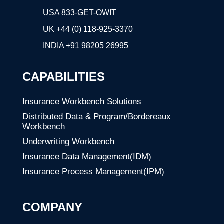
USA 833-GET-OWIT
UK +44 (0) 118-925-3370
INDIA
+91 98205 26995
CAPABILITIES
Insurance Workbench Solutions
Distributed Data & Program/Bordereaux
Workbench
Underwriting Workbench
Insurance Data Management(IDM)
Insurance Process Management(IPM)
COMPANY