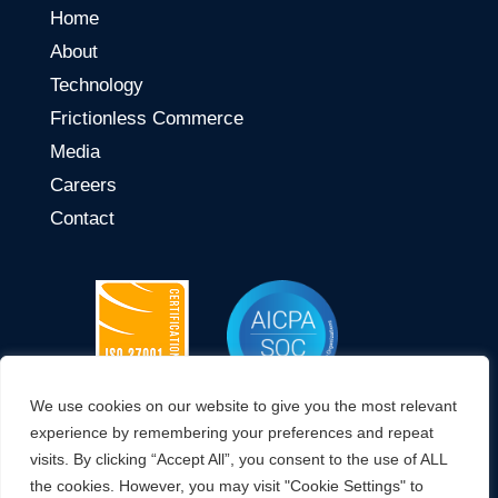
Home
About
Technology
Frictionless Commerce
Media
Careers
Contact
We use cookies on our website to give you the most relevant
CONNECT WITH US
experience by remembering your preferences and repeat
visits. By clicking “Accept All”, you consent to the use of ALL
the cookies. However, you may visit "Cookie Settings" to