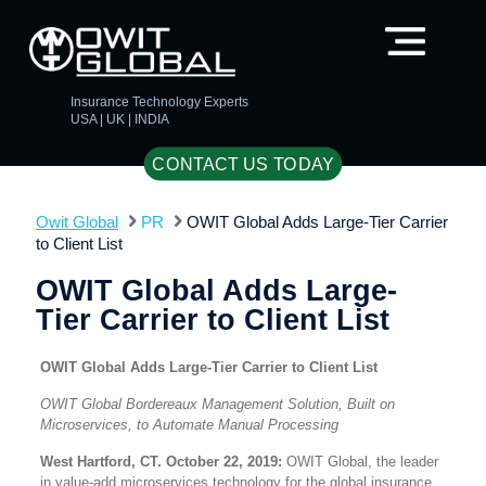
Insurance Technology Experts
USA | UK | INDIA
CONTACT US TODAY
Owit Global
PR
OWIT Global Adds Large-Tier Carrier
to Client List
OWIT Global Adds Large-
Tier Carrier to Client List
OWIT Global Adds Large-Tier Carrier to Client List
OWIT Global Bordereaux Management Solution, Built on
Microservices, to Automate Manual Processing
West Hartford, CT. October 22, 2019:
OWIT Global, the leader
in value-add microservices technology for the global insurance