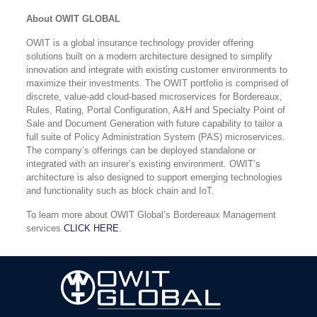
About OWIT GLOBAL
OWIT is a global insurance technology provider offering
solutions built on a modern architecture designed to simplify
innovation and integrate with existing customer environments to
maximize their investments. The OWIT portfolio is comprised of
discrete, value-add cloud-based microservices for Bordereaux,
Rules, Rating, Portal Configuration, A&H and Specialty Point of
Sale and Document Generation with future capability to tailor a
full suite of Policy Administration System (PAS) microservices.
The company’s offerings can be deployed standalone or
integrated with an insurer’s existing environment. OWIT’s
architecture is also designed to support emerging technologies
and functionality such as block chain and IoT.
To learn more about OWIT Global’s Bordereaux Management
services
CLICK HERE
.