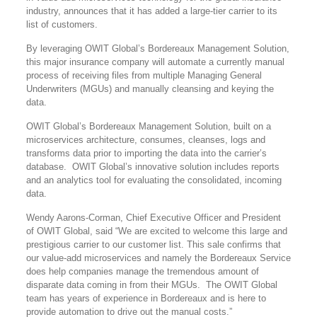
industry, announces that it has added a large-tier carrier to its
list of customers.
By leveraging OWIT Global’s Bordereaux Management Solution,
this major insurance company will automate a currently manual
process of receiving files from multiple Managing General
Underwriters (MGUs) and manually cleansing and keying the
data.
OWIT Global’s Bordereaux Management Solution, built on a
microservices architecture, consumes, cleanses, logs and
transforms data prior to importing the data into the carrier’s
database. OWIT Global’s innovative solution includes reports
and an analytics tool for evaluating the consolidated, incoming
data.
Wendy Aarons-Corman, Chief Executive Officer and President
of OWIT Global, said “We are excited to welcome this large and
prestigious carrier to our customer list. This sale confirms that
our value-add microservices and namely the Bordereaux Service
does help companies manage the tremendous amount of
disparate data coming in from their MGUs. The OWIT Global
team has years of experience in Bordereaux and is here to
provide automation to drive out the manual costs.”