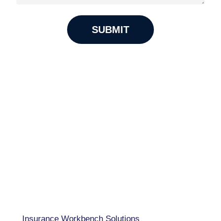
USA 833-GET-OWIT
UK +44 (0) 118-925-3370
INDIA
+91 98205 26995
CAPABILITIES
Insurance Workbench Solutions