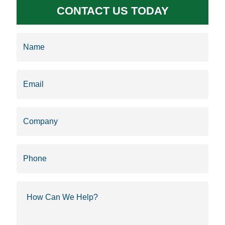
CONTACT US TODAY
Name
(Required)
Email
(Required)
Company
Phone
How
Can
We
Help?