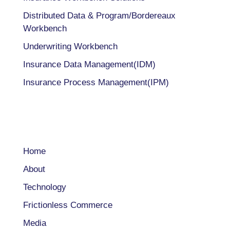
Distributed Data & Program/Bordereaux
Workbench
Underwriting Workbench
Insurance Data Management(IDM)
Insurance Process Management(IPM)
COMPANY
Home
About
Technology
Frictionless Commerce
Media