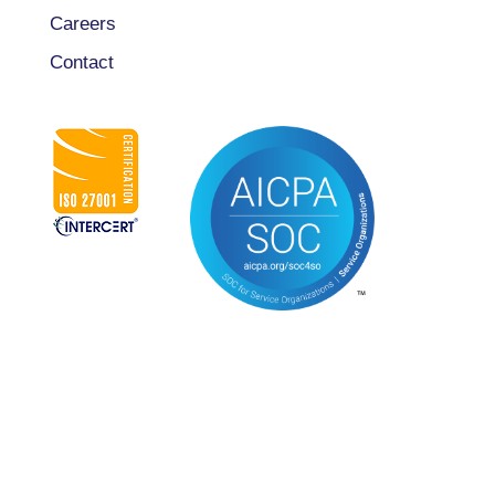
Careers
Contact
CONNECT WITH US