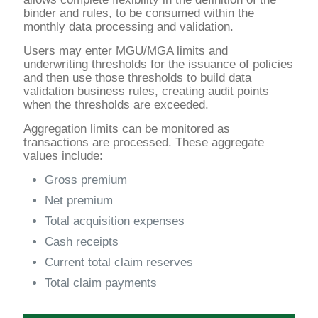
binder and rules, to be consumed within the
monthly data processing and validation.
Users may enter MGU/MGA limits and
underwriting thresholds for the issuance of policies
and then use those thresholds to build data
validation business rules, creating audit points
when the thresholds are exceeded.
Aggregation limits can be monitored as
transactions are processed. These aggregate
values include:
Gross premium
Net premium
Total acquisition expenses
Cash receipts
Current total claim reserves
Total claim payments