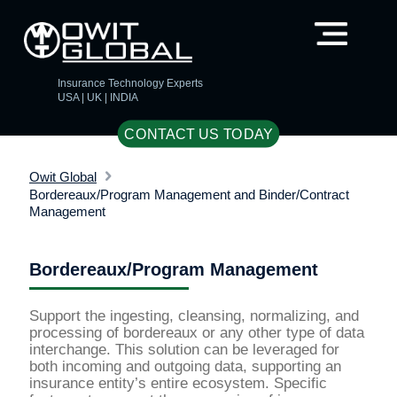
Insurance Technology Experts
USA | UK | INDIA
CONTACT US TODAY
Owit Global
Bordereaux/Program Management and Binder/Contract
Management
Bordereaux/Program Management
Support the ingesting, cleansing, normalizing, and
processing of bordereaux or any other type of data
interchange. This solution can be leveraged for
both incoming and outgoing data, supporting an
insurance entity’s entire ecosystem. Specific