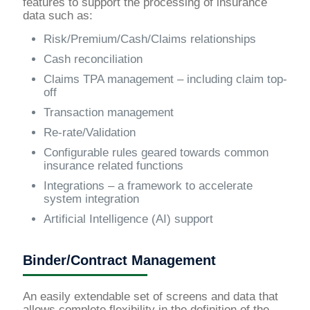
features to support the processing of insurance
data such as:
Risk/Premium/Cash/Claims relationships
Cash reconciliation
Claims TPA management – including claim top-
off
Transaction management
Re-rate/Validation
Configurable rules geared towards common
insurance related functions
Integrations – a framework to accelerate
system integration
Artificial Intelligence (AI) support
Binder/Contract Management
An easily extendable set of screens and data that
allows complete flexibility in the definition of the