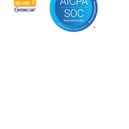
CONNECT WITH US