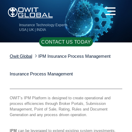
Insurance Technology Experts
USA | UK | INDIA
CONTACT US TODAY
Owit Global
IPM Insurance Process Management
Insurance Process Management
OWIT’s IPM Platform is designed to create operational and
process efficiencies through Broker Portals, Submission
Management, Point of Sale, Rating, Rules and Document
Generation and any process driven operation.
IPM
can be leveraged to extend existing system investments,