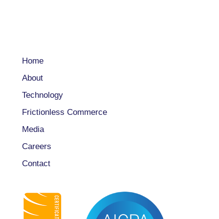
COMPANY
Home
About
Technology
Frictionless Commerce
Media
Careers
Contact