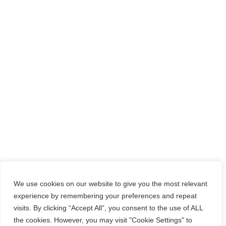
We use cookies on our website to give you the most relevant
experience by remembering your preferences and repeat
visits. By clicking “Accept All”, you consent to the use of ALL
the cookies. However, you may visit "Cookie Settings" to