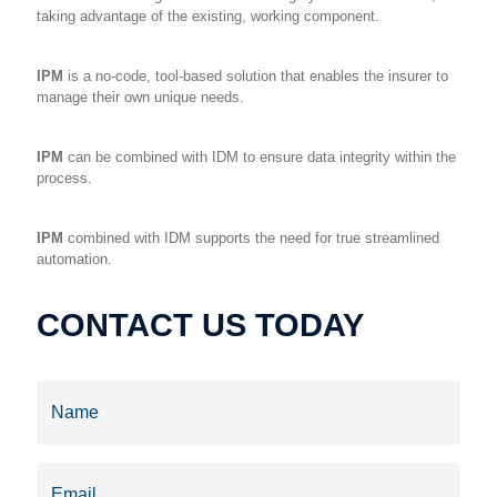
taking advantage of the existing, working component.
IPM
is a no-code, tool-based solution that enables the insurer to
manage their own unique needs.
IPM
can be combined with IDM to ensure data integrity within the
process.
IPM
combined with IDM supports the need for true streamlined
automation.
CONTACT US TODAY
Name
(Required)
Email
(Required)