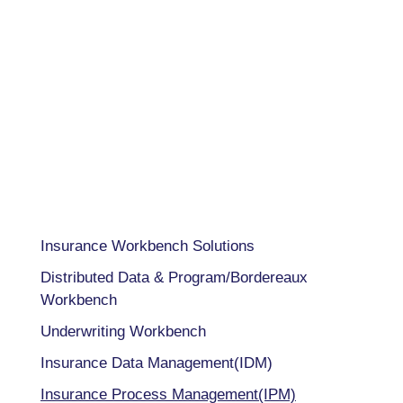
USA 833-GET-OWIT
UK +44 (0) 118-925-3370
INDIA
+91 98205 26995
CAPABILITIES
Insurance Workbench Solutions
Distributed Data & Program/Bordereaux
Workbench
Underwriting Workbench
Insurance Data Management(IDM)
Insurance Process Management(IPM)