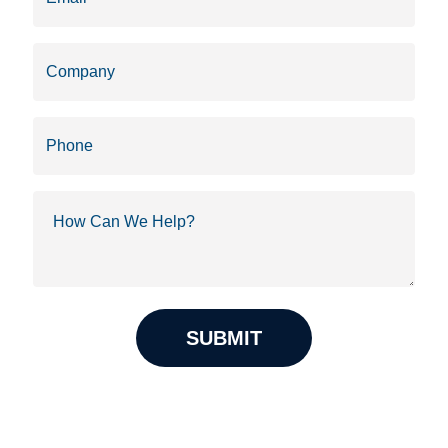
Company
Phone
How
Can
We
Help?