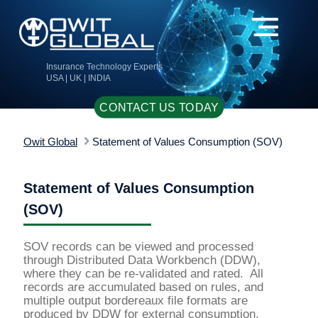
Insurance Technology Experts
USA | UK | INDIA
CONTACT US TODAY
Owit Global
Statement of Values Consumption (SOV)
Statement of Values Consumption
(SOV)
SOV records can be viewed and processed
through Distributed Data Workbench (DDW),
where they can be re-validated and rated. All
records are accumulated based on rules, and
multiple output bordereaux file formats are
produced by DDW for external consumption.