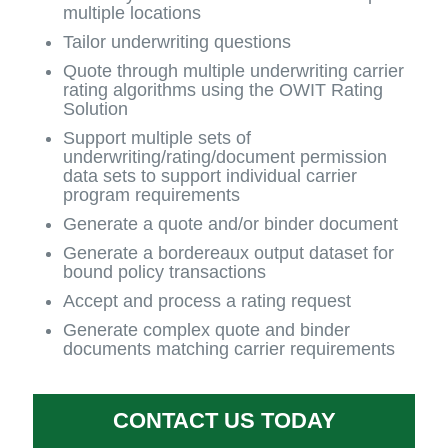
multiple locations
Tailor underwriting questions
Quote through multiple underwriting carrier
rating algorithms using the OWIT Rating
Solution
Support multiple sets of
underwriting/rating/document permission
data sets to support individual carrier
program requirements
Generate a quote and/or binder document
Generate a bordereaux output dataset for
bound policy transactions
Accept and process a rating request
Generate complex quote and binder
documents matching carrier requirements
CONTACT US TODAY