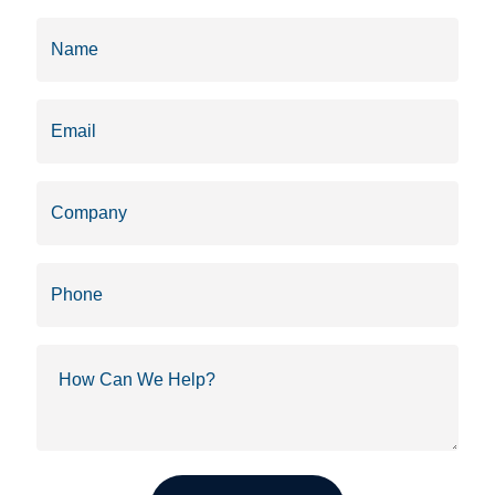
Name
(Required)
Email
(Required)
Company
Phone
How
Can
We
Help?