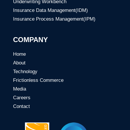
Underwriting Workbench
Insurance Data Management(IDM)
Insurance Process Management(IPM)
COMPANY
Home
About
Technology
Frictionless Commerce
Media
Careers
Contact