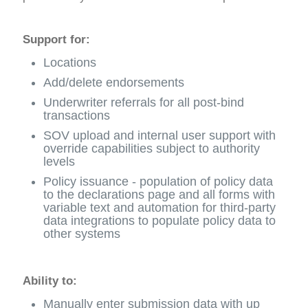
Support for:
Locations
Add/delete endorsements
Underwriter referrals for all post-bind
transactions
SOV upload and internal user support with
override capabilities subject to authority
levels
Policy issuance - population of policy data
to the declarations page and all forms with
variable text and automation for third-party
data integrations to populate policy data to
other systems
Ability to:
Manually enter submission data with up