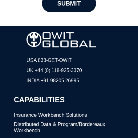
USA 833-GET-OWIT
UK +44 (0) 118-925-3370
INDIA
+91 98205 26995
CAPABILITIES
Insurance Workbench Solutions
Distributed Data & Program/Bordereaux
Workbench