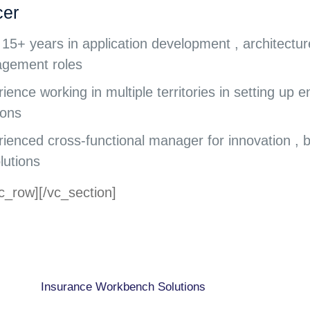
cer
15+ years in application development , architectur
gement roles
ience working in multiple territories in setting up 
ions
ienced cross-functional manager for innovation ,
lutions
c_row][/vc_section]
CAPABILITIES
Insurance Workbench Solutions