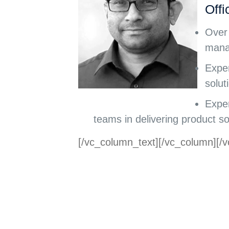
Offi
Over 
mana
Exper
solut
Exper
teams in delivering product so
[/vc_column_text][/vc_column][/v