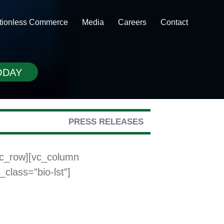
ctionless Commerce
Media
Careers
Contact
ODAY
PRESS RELEASES
vc_row][vc_column
class=”bio-lst”]