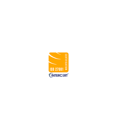
USA
833-GET-OWIT
UK
+44 (0) 7793 822084
INDIA
+91 98205 26995
CONNECT WITH US