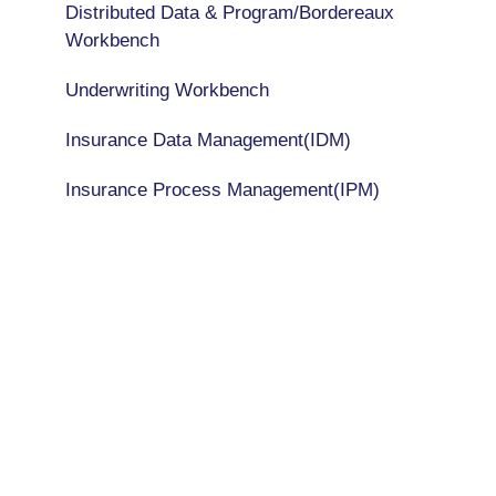
Distributed Data & Program/Bordereaux
Workbench
Underwriting Workbench
Insurance Data Management(IDM)
Insurance Process Management(IPM)