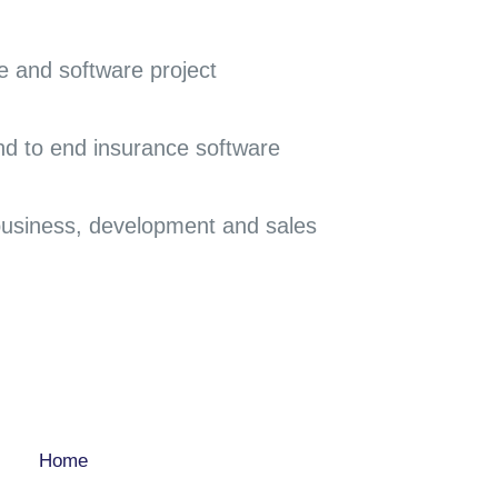
e and software project
end to end insurance software
 business, development and sales
COMPANY
Home