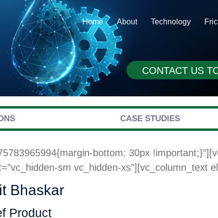
Home
About
Technology
Fri
CONTACT US T
ONS
CASE STUDIES
75783965994{margin-bottom: 30px !important;}”][
t=”vc_hidden-sm vc_hidden-xs”][vc_column_text el_
t Bhaskar
f Product