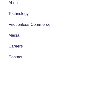
About
Technology
Frictionless Commerce
Media
Careers
Contact