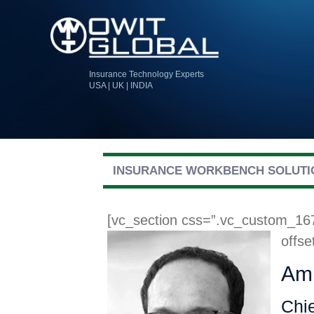
Insurance Technology Experts
USA | UK | INDIA
INSURANCE WORKBENCH SOLUTI
[vc_section css=”.vc_custom_16
offse
Ami
Chie