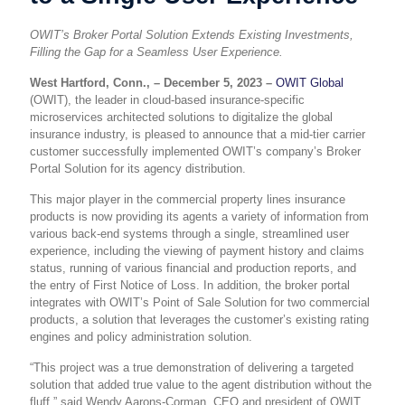
OWIT’s Broker Portal Solution Extends Existing Investments,
Filling the Gap for a Seamless User Experience.
West Hartford, Conn., – December 5, 2023 –
OWIT Global
(OWIT), the leader in cloud-based insurance-specific
microservices architected solutions to digitalize the global
insurance industry, is pleased to announce that a mid-tier carrier
customer successfully implemented OWIT’s company’s Broker
Portal Solution for its agency distribution.
This major player in the commercial property lines insurance
products is now providing its agents a variety of information from
various back-end systems through a single, streamlined user
experience, including the viewing of payment history and claims
status, running of various financial and production reports, and
the entry of First Notice of Loss. In addition, the broker portal
integrates with OWIT’s Point of Sale Solution for two commercial
products, a solution that leverages the customer’s existing rating
engines and policy administration solution.
“This project was a true demonstration of delivering a targeted
solution that added true value to the agent distribution without the
fluff,” said Wendy Aarons-Corman, CEO and president of OWIT