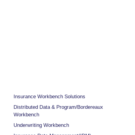
USA 833-GET-OWIT
UK +44 (0) 118-925-3370
INDIA
+91 98205 26995
CAPABILITIES
Insurance Workbench Solutions
Distributed Data & Program/Bordereaux
Workbench
Underwriting Workbench