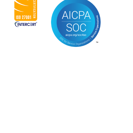
CONNECT WITH US