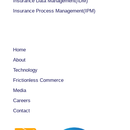
Insurance Data Management(IDM)
Insurance Process Management(IPM)
COMPANY
Home
About
Technology
Frictionless Commerce
Media
Careers
Contact