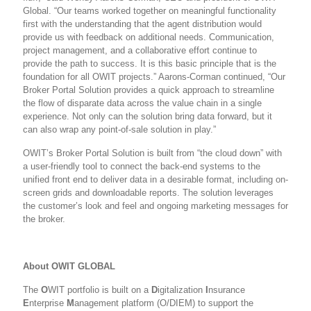
Global. “Our teams worked together on meaningful functionality
first with the understanding that the agent distribution would
provide us with feedback on additional needs. Communication,
project management, and a collaborative effort continue to
provide the path to success. It is this basic principle that is the
foundation for all OWIT projects.”
Aarons-Corman continued, “Our
Broker Portal Solution provides a quick approach to streamline
the flow of disparate data across the value chain in a single
experience. Not only can the solution bring data forward, but it
can also wrap any point-of-sale solution in play.”
OWIT’s Broker Portal Solution is built from “the cloud down” with
a user-friendly tool to connect the back-end systems to the
unified front end to deliver data in a desirable format, including on-
screen grids and downloadable reports. The solution leverages
the customer’s look and feel and ongoing marketing messages for
the broker.
About OWIT GLOBAL
The
O
WIT portfolio is built on a
D
igitalization
I
nsurance
E
nterprise
M
anagement platform (O/DIEM) to support the