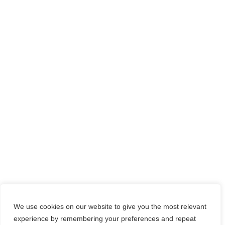
We use cookies on our website to give you the most relevant
experience by remembering your preferences and repeat