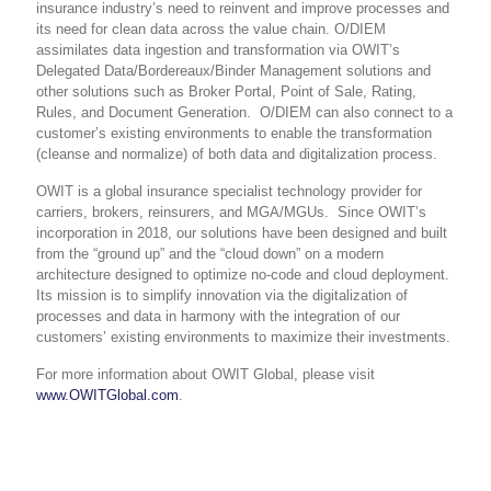
insurance industry’s need to reinvent and improve processes and
its need for clean data across the value chain. O/DIEM
assimilates data ingestion and transformation via
OWIT’s
Delegated Data/Bordereaux/Binder Management solution
s and
other solutions such as Broker Portal, Point of Sale, Rating,
Rules, and Document Generation. O/DIEM can also connect to a
customer’s existing environments to
enable the transformation
(cleanse and normalize) of both data and digitalization process
.
OWIT is a global insurance specialist technology provider for
carriers, brokers, reinsurers, and MGA/MGUs. Since OWIT’s
incorporation in 2018, our solutions have been designed and built
from the “ground up” and the “cloud down” on a modern
architecture designed to optimize no-code and cloud deployment.
Its mission is to simplify innovation via the digitalization of
processes and data in harmony with the integration of our
customers’ existing environments to maximize their investments.
For more information about OWIT Global, please visit
www.OWITGlobal.com
.