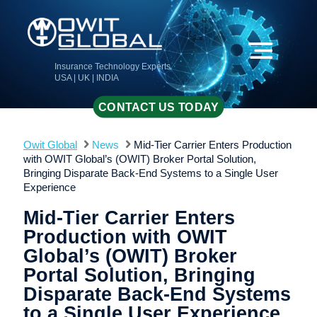
Insurance Technology Experts
USA | UK | INDIA
CONTACT US TODAY
Owit Global
News
Mid-Tier Carrier Enters Production
with OWIT Global’s (OWIT) Broker Portal Solution,
Bringing Disparate Back-End Systems to a Single User
Experience
Mid-Tier Carrier Enters
Production with OWIT
Global’s (OWIT) Broker
Portal Solution, Bringing
Disparate Back-End Systems
to a Single User Experience