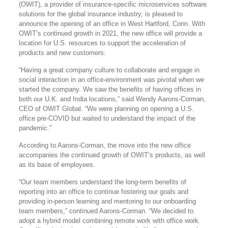
(OWIT), a provider of insurance-specific microservices software
solutions for the global insurance industry, is pleased to
announce the opening of an office in West Hartford, Conn. With
OWIT’s continued growth in 2021, the new office will provide a
location for U.S. resources to support the acceleration of
products and new customers.
“Having a great company culture to collaborate and engage in
social interaction in an office-environment was pivotal when we
started the company. We saw the benefits of having offices in
both our U.K. and India locations,” said Wendy Aarons-Corman,
CEO of OWIT Global. “We were planning on opening a U.S.
office pre-COVID but waited to understand the impact of the
pandemic.”
According to Aarons-Corman, the move into the new office
accompanies the continued growth of OWIT’s products, as well
as its base of employees.
“Our team members understand the long-term benefits of
reporting into an office to continue fostering our goals and
providing in-person learning and mentoring to our onboarding
team members,” continued Aarons-Corman. “We decided to
adopt a hybrid model combining remote work with office work.