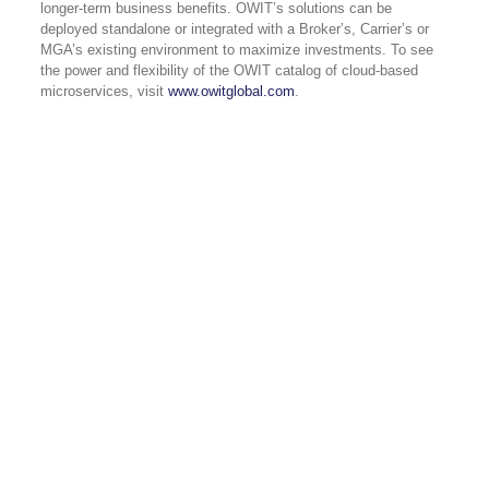
longer-term business benefits. OWIT’s solutions can be
deployed standalone or integrated with a Broker’s, Carrier’s or
MGA’s existing environment to maximize investments. To see
the power and flexibility of the OWIT catalog of cloud-based
microservices, visit
www.owitglobal.com
.
USA 833-GET-OWIT
UK +44 (0) 118-925-3370
INDIA
+91 98205 26995
CAPABILITIES