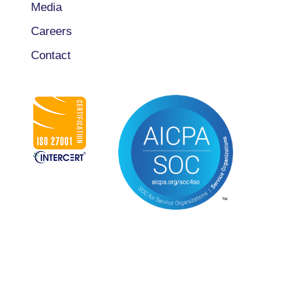
Media
Careers
Contact
CONNECT WITH US