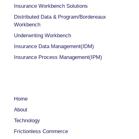
Insurance Workbench Solutions
Distributed Data & Program/Bordereaux
Workbench
Underwriting Workbench
Insurance Data Management(IDM)
Insurance Process Management(IPM)
COMPANY
Home
About
Technology
Frictionless Commerce