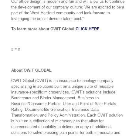
Our office design is modern and fun and will allow us to continue
the development of our company culture. We are excited to be a
part of the West Hartford community and look forward to
leveraging the area’s diverse talent pool.”
To learn more about OWIT Global
CLICK HERE
.
# # #
About OWIT GLOBAL
OWIT Global (OWIT) is an insurance technology company
specializing in solutions built on a unique suite of reusable
insurance-specific microservices. OWIT’s solutions include
Bordereaux and Binder Management, Business to
Business/Consumer Portals, User and Point of Sale Portals,
Rating, Document-lite Generation, Insurance Data
Transformation, and Policy Administration. Each OWIT solution
is built on a collection of microservices that allow for
unprecedented reusability to deliver an array of additional
solutions to solve pressing pain points for both immediate and