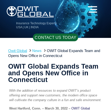
Insurance Technology Experts
USA | UK | INDIA
CONTACT US TODAY
Owit Global
News
OWIT Global Expands Team and
Opens New Office in Connecticut
OWIT Global Expands Team
and Opens New Office in
Connecticut
With the addition of resources to expand OWIT’s product
offering and support new customers, the modern office space
will cultivate the company culture in a fun and safe environment.
West Hartford, Conn. – March 30, 2022 –
OWIT Global