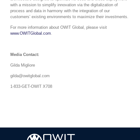
with a
mission to simplify innovation via the digitalization of
process and data in harmony with the integration of our
customers’ existing environments to maximize their investments.
For more information about OWIT Global, please visit
www.OWITGlobal.com
.
Media Contact:
Gilda Migliore
gilda@owitglobal.com
1-833-GET-OWIT X708