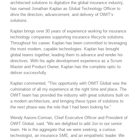
architected solutions to digitalize the global insurance industry,
has named Jonathan Kaplan as Global Technology Officer to
drive the direction, advancement, and delivery of OWIT’s
solutions.
Kaplan brings over 30 years of experience working for insurance
technology companies supporting insurance lifecycle solutions.
Throughout his career, Kaplan has been committed to leveraging
the most modern, capable technologies. Kaplan has brought
global teams together, leading them to advance and render his
directives. With his agile development experience as a Scrum
Master and Product Owner, Kaplan has the complete optic to
deliver successfully.
Kaplan commented, “This opportunity with OWIT Global was the
culmination of all my experience at the right time and place. The
OWIT team has provided the industry with great solutions built on
a modern architecture, and bringing these types of solutions to
the next phase was the role that I had been looking for.”
Wendy Aarons-Corman, Chief Executive Officer and President of
OWIT Global, said, “We are delighted to add Jon to our senior
team. He is the aggregate that we were seeking, a curious
technologist, an insurance SME, and an empathetic leader. We