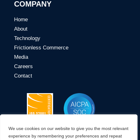
COMPANY
Home
About
Technology
Frictionless Commerce
Media
Careers
Contact
We use cookies on our website to give you the most relevant
CONNECT WITH US
experience by remembering your preferences and repeat