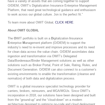
have a variety of assets that are coming together to support
O/DIEM, OWIT’s Digitalization Insurance Enterprise Management
Platform, that need great technological guidance and enthusiasm
to work across our global culture. Jon is the perfect fit.”
To learn more about OWIT Global,
CLICK HERE
.
About OWIT GLOBAL
The
O
WIT portfolio is built on a
D
igitalization
I
nsurance
E
nterprise
M
anagement platform (O/DIEM) to support the
industry’s need to re-invent and improve processes and its need
for clean data across the value chain. O/DIEM assimilates data
ingestion and transformation via
OWIT’s
Delegated
Data/Bordereaux/Binder Management solution
s as well as other
solutions such as Broker Portal, Point of Sale, Rating, Rules, and
Document Generation. O/DIEM can also connect to a customer’s
existing environments to
enable the transformation (cleanse and
normalize) of both data and digitalization process
.
OWIT is a global insurance specialist technology provider for
carriers, brokers, reinsurers, and MGA/MGUs. Since OWIT’s
incorporation in 2018, our solutions have been designed and built
from the “ground-up” and the “cloud-down” on a modern
architecture designed to optimize no-code and cloud deployment