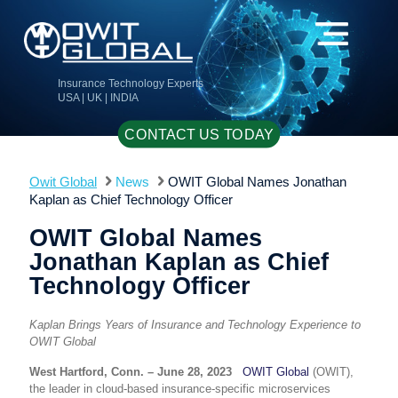
Insurance Technology Experts
USA | UK | INDIA
CONTACT US TODAY
Owit Global
News
OWIT Global Names Jonathan
Kaplan as Chief Technology Officer
OWIT Global Names
Jonathan Kaplan as Chief
Technology Officer
Kaplan Brings Years of Insurance and Technology Experience to
OWIT Global
West Hartford, Conn. – June 28, 2023
OWIT Global
(OWIT)
,
the leader in cloud-based insurance-specific microservices