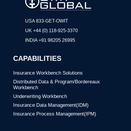
USA 833-GET-OWIT
UK +44 (0) 118-925-3370
INDIA
+91 98205 26995
CAPABILITIES
Insurance Workbench Solutions
Distributed Data & Program/Bordereaux
Workbench
Underwriting Workbench
Insurance Data Management(IDM)
Insurance Process Management(IPM)