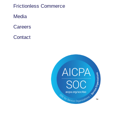
Frictionless Commerce
Media
Careers
Contact
CONNECT WITH US