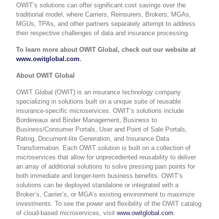
OWIT’s solutions can offer significant cost savings over the
traditional model, where Carriers, Reinsurers, Brokers, MGAs,
MGUs, TPAs, and other partners separately attempt to address
their respective challenges of data and insurance processing.
To learn more about OWIT Global, check out our website at
www.owitglobal.com
.
About OWIT Global
OWIT Global (OWIT) is an insurance technology company
specializing in solutions built on a unique suite of reusable
insurance-specific microservices. OWIT’s solutions include
Bordereaux and Binder Management, Business to
Business/Consumer Portals, User and Point of Sale Portals,
Rating, Document-lite Generation, and Insurance Data
Transformation. Each OWIT solution is built on a collection of
microservices that allow for unprecedented reusability to deliver
an array of additional solutions to solve pressing pain points for
both immediate and longer-term business benefits. OWIT’s
solutions can be deployed standalone or integrated with a
Broker’s, Carrier’s, or MGA’s existing environment to maximize
investments. To see the power and flexibility of the OWIT catalog
of cloud-based microservices, visit
www.owitglobal.com
.