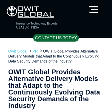
Insurance Technology Experts
USA | UK | INDIA
CONTACT US TODAY
Owit Global
PR
OWIT Global Provides Alternative
Delivery Models that Adapt to the Continuously Evolving
Data Security Demands of the Industry
OWIT Global Provides
Alternative Delivery Models
that Adapt to the
Continuously Evolving Data
Security Demands of the
Industry