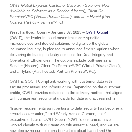
OWIT Global Expands Customer Base with Solutions Now
Available as Software as a Service (Hosted), Client On-
Premise/VPC (Virtual Private Cloud), and as a Hybrid (Part
Hosted, Part On-Premise/VPC)
West Hartford, Conn – January 07, 2025 –
OWIT Global
(OWIT), the leader in cloud-based insurance-specific
microservices architected solutions to digitalize the global
insurance industry, is pleased to announce flexible options when
delivering its leading industry solutions for Data Integrity and
Operational Efficiencies. The options include Software as a
Service (Hosted), Client On-Premise/VPC (Virtual Private Cloud),
and a Hybrid (Part Hosted, Part On-Premise/VPC).
OWIT is SOC II Compliant, working with customer data with
secure processes and infrastructure. Depending on the customer
profile, OWIT provides solutions in the delivery method that aligns
with companies’ security standards for data and access rights.
“Insurer requirements as it pertains to data security has become a
central conversation,” said Wendy Aarons-Corman, chief
executive officer of OWIT Global. “OWIT’s customers have
worked closely with our team on this essential need, and we are
now deploying our solutions to multiple cloud-based and On-