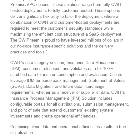
Premise/VPC options. These solutions range from fully OWIT-
hosted deployments to fully customer-hosted. These options
deliver significant flexibility to tailor the deployment where a
combination of OWIT and customer-hosted deployments are
required to meet the customer’s security standards while
maximizing the efficient cost structure of a SaaS deployment.
The OWIT team is proud to have invested millions of dollars in
our no-code insurance-specific solutions and the delivery
practices and tools.”
OWIT’s data integrity solution, Insurance Data Management
(IDM), consumes, cleanses, and validates data for 100%
scrubbed data for insurer consumption and evaluation. Clients
leverage IDM for bordereaux management, Statement of Values
(SOVs), Data Migration, and future data interchange
requirements, whether as a receiver or supplier of data. OWIT’s
Insurance Process Management (IPM) Solution includes
configurable portals for all distributions, submission management,
and point of sale that extend customers’ existing system
investments and create operational efficiencies.
Combining clean data and operational efficiencies results in true
digitalization.