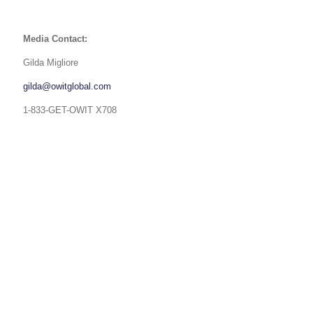
Media Contact:
Gilda Migliore
gilda@owitglobal.com
1-833-GET-OWIT X708
USA 833-GET-OWIT
UK +44 (0) 118-925-3370
INDIA
+91 98205 26995
CAPABILITIES