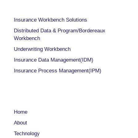
Insurance Workbench Solutions
Distributed Data & Program/Bordereaux
Workbench
Underwriting Workbench
Insurance Data Management(IDM)
Insurance Process Management(IPM)
COMPANY
Home
About
Technology