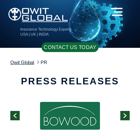
Insurance Technology Experts
USA | UK | INDIA
CONTACT US TODAY
Owit Global
PR
PRESS RELEASES