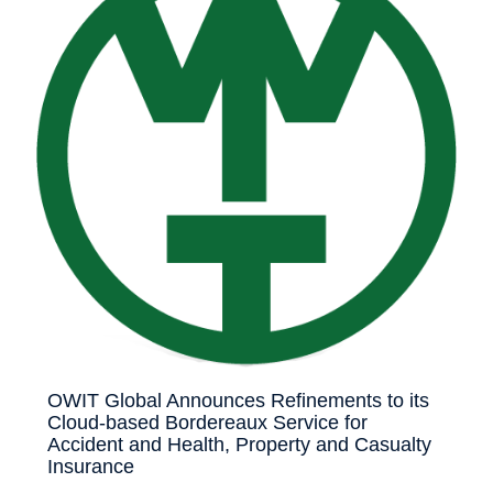
OWIT Global Announces Refinements to its
Cloud-based Bordereaux Service for
Accident and Health, Property and Casualty
Insurance