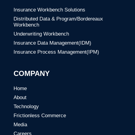
Insurance Workbench Solutions
Distributed Data & Program/Bordereaux
Workbench
Underwriting Workbench
Insurance Data Management(IDM)
Insurance Process Management(IPM)
COMPANY
Home
About
Technology
Frictionless Commerce
Media
Careers