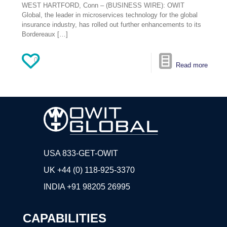
WEST HARTFORD, Conn – (BUSINESS WIRE): OWIT
Global, the leader in microservices technology for the global
insurance industry, has rolled out further enhancements to its
Bordereaux
[…]
0
Read more
USA 833-GET-OWIT
UK +44 (0) 118-925-3370
INDIA
+91 98205 26995
CAPABILITIES