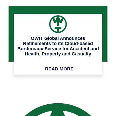
OWIT Global Announces
Refinements to its Cloud-based
Bordereaux Service for Accident and
Health, Property and Casualty
Insurance
READ MORE