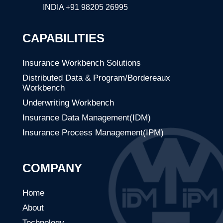
INDIA
+91 98205 26995
CAPABILITIES
Insurance Workbench Solutions
Distributed Data & Program/Bordereaux
Workbench
Underwriting Workbench
Insurance Data Management(IDM)
Insurance Process Management(IPM)
COMPANY
Home
About
Technology