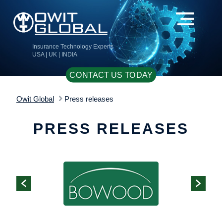
Insurance Technology Experts
USA | UK | INDIA
CONTACT US TODAY
Owit Global
Press releases
PRESS RELEASES