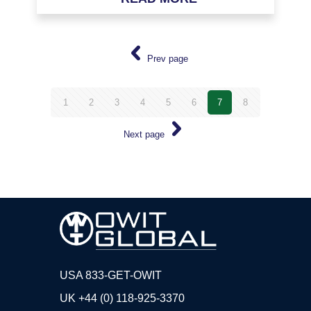
Prev page
1
2
3
4
5
6
7
8
Next page
USA 833-GET-OWIT
UK +44 (0) 118-925-3370