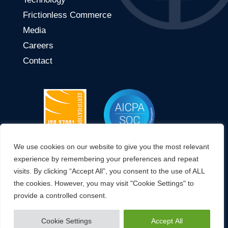
Frictionless Commerce
Media
Careers
Contact
We use cookies on our website to give you the most relevant
CONNECT WITH US
experience by remembering your preferences and repeat
visits. By clicking “Accept All”, you consent to the use of ALL
the cookies. However, you may visit "Cookie Settings" to
provide a controlled consent.
© 2023 OWIT Global. All Rights Reserved.
Cookie Settings
Accept All