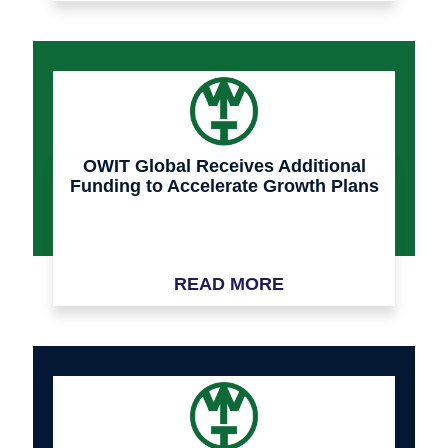
OWIT Global Receives Additional
Funding to Accelerate Growth Plans
READ MORE