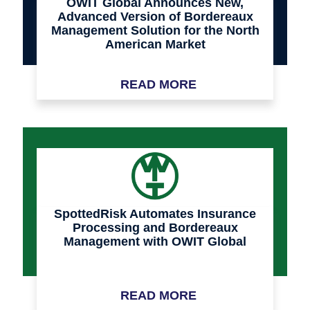
OWIT Global Announces New,
Advanced Version of Bordereaux
Management Solution for the North
American Market
READ MORE
SpottedRisk Automates Insurance
Processing and Bordereaux
Management with OWIT Global
READ MORE