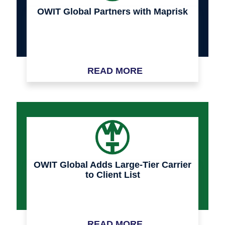
OWIT Global Partners with Maprisk
READ MORE
OWIT Global Adds Large-Tier Carrier
to Client List
READ MORE