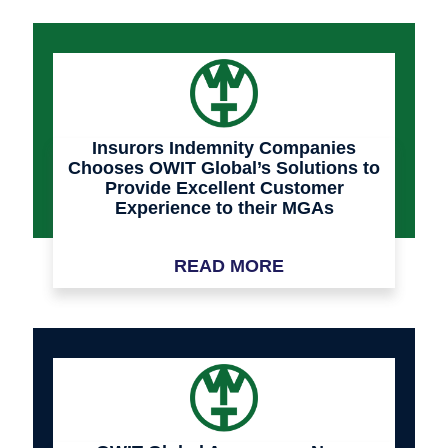
Insurors Indemnity Companies
Chooses OWIT Global’s Solutions to
Provide Excellent Customer
Experience to their MGAs
READ MORE