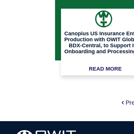
Canopius US Insurance En
Production with OWIT Glob
BDX-Central, to Support I
Onboarding and Processin
MGAs and TPAs
READ MORE
Pr