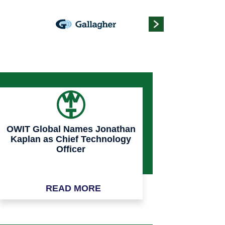
OWIT Global Names Jonathan
Kaplan as Chief Technology
Officer
READ MORE