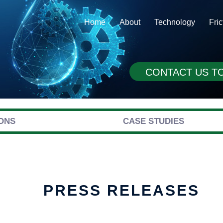
Home
About
Technology
Fri
CONTACT US T
ONS
CASE STUDIES
PRESS RELEASES