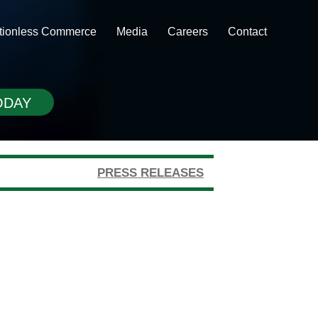
ctionless Commerce
Media
Careers
Contact
ODAY
PRESS RELEASES