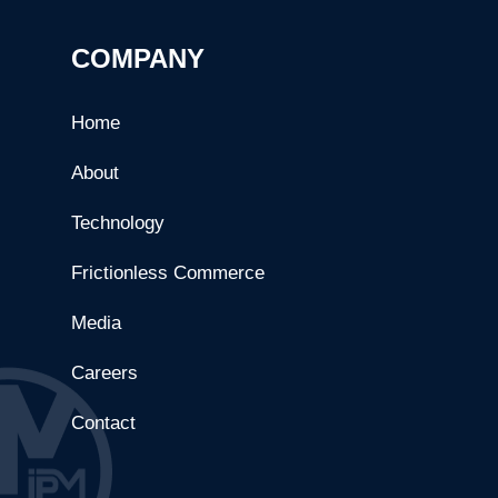
COMPANY
Home
About
Technology
Frictionless Commerce
Media
Careers
Contact