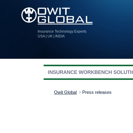
Insurance Technology Experts
USA | UK | INDIA
INSURANCE WORKBENCH SOLUTI
Owit Global
Press releases