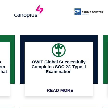
s
OWIT Global Successfully
orm
Completes SOC 2® Type II
that
Examination
a
READ MORE