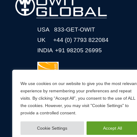
USA
833-GET-OWIT
UK
+44 (0) 7793 822084
INDIA
+91 98205 26995
We use cookies on our website to give you the most relevan
experience by remembering your preferences and repeat
visits. By clicking “Accept All”, you consent to the use of ALL
CONNECT WITH US
the cookies. However, you may visit "Cookie Settings" to
provide a controlled consent.
Cookie Settings
Accept All
© 2026 OWIT Global. All Rights Reserved.