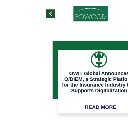
OWIT Global Announce
O/DIEM, a Strategic Platf
for the Insurance Industry 
Supports Digitalization
Process and Clean Dat
Across the Value Chain
READ MORE