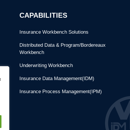
CAPABILITIES
Insurance Workbench Solutions
Distributed Data & Program/Bordereaux
Workbench
Underwriting Workbench
Insurance Data Management(IDM)
t
Insurance Process Management(IPM)