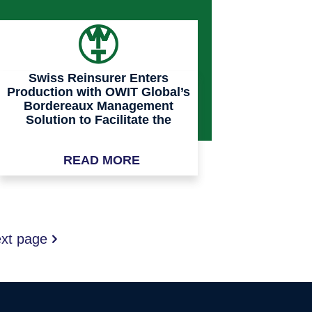
Swiss Reinsurer Enters
Production with OWIT Global’s
Bordereaux Management
Solution to Facilitate the
Onboarding and Processing of
Its Managing General Agents
READ MORE
Portfolio Data Feeds
xt page