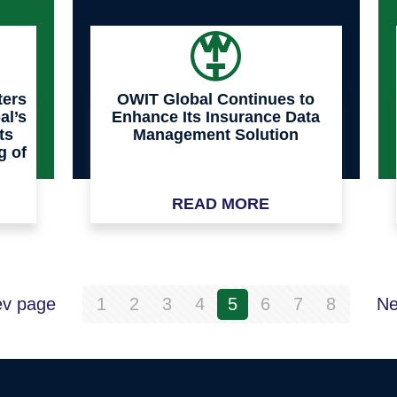
ters
OWIT Global Continues to
al’s
Enhance Its Insurance Data
ts
Management Solution
g of
READ MORE
ev page
1
2
3
4
5
6
7
8
Ne